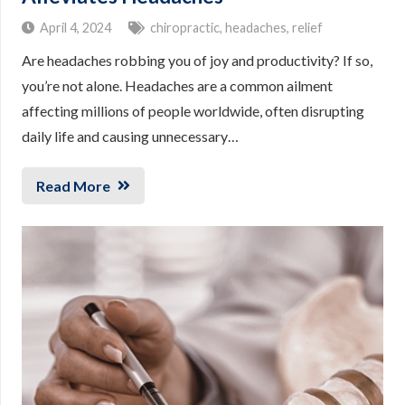
April 4, 2024
chiropractic
,
headaches
,
relief
Are headaches robbing you of joy and productivity? If so,
you’re not alone. Headaches are a common ailment
affecting millions of people worldwide, often disrupting
daily life and causing unnecessary…
Read More