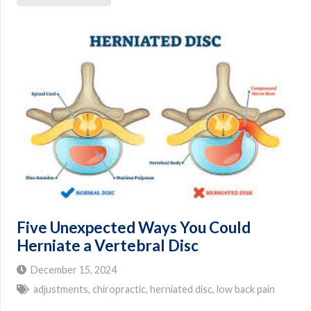
Five Unexpected Ways You Could
Herniate a Vertebral Disc
December 15, 2024
adjustments
,
chiropractic
,
herniated disc
,
low back pain