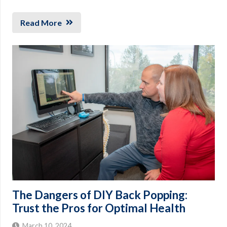
Read More
The Dangers of DIY Back Popping:
Trust the Pros for Optimal Health
March 10, 2024