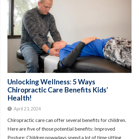
Unlocking Wellness: 5 Ways
Chiropractic Care Benefits Kids’
Health!
April 23, 2024
Chiropractic care can offer several benefits for children.
Here are five of those potential benefits: Improved
Posture: Children nowadays spend a lot of time sitting,