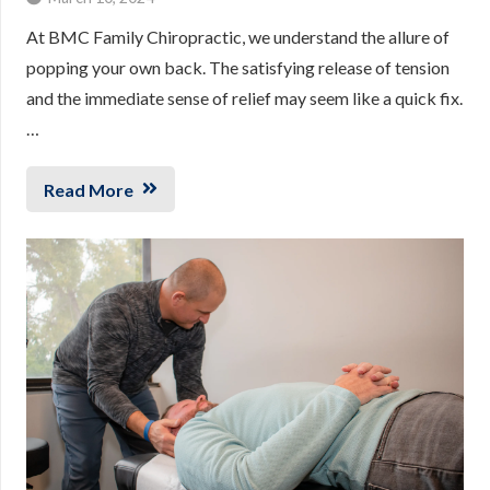
At BMC Family Chiropractic, we understand the allure of
popping your own back. The satisfying release of tension
and the immediate sense of relief may seem like a quick fix.
…
Read More