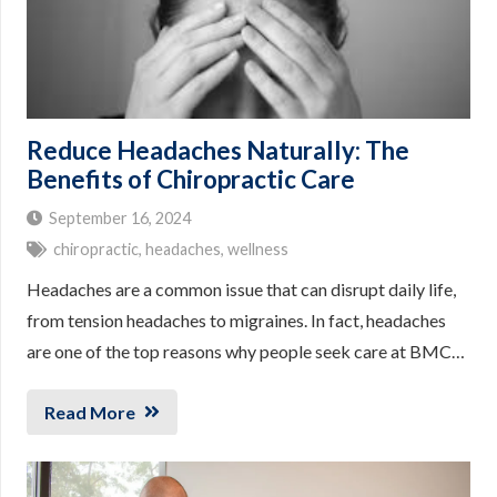
Reduce Headaches Naturally: The
Benefits of Chiropractic Care
September 16, 2024
chiropractic
,
headaches
,
wellness
Headaches are a common issue that can disrupt daily life,
from tension headaches to migraines. In fact, headaches
are one of the top reasons why people seek care at BMC…
Read More