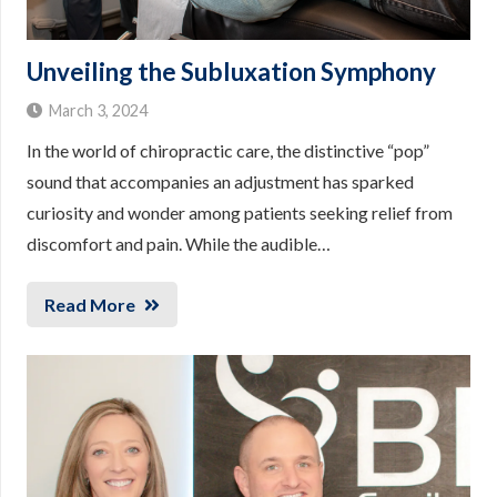
Unveiling the Subluxation Symphony
March 3, 2024
In the world of chiropractic care, the distinctive “pop”
sound that accompanies an adjustment has sparked
curiosity and wonder among patients seeking relief from
discomfort and pain. While the audible…
Read More