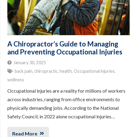
A Chiropractor’s Guide to Managing
and Preventing Occupational Injuries
January 30, 2025
back pain
,
chiropractic
,
health
,
Occupational injuries
,
wellness
Occupational injuries are a reality for millions of workers
across industries, ranging from office environments to
physically demanding jobs. According to the National
Safety Council, in 2022 alone occupational injuries…
Read More