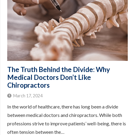
The Truth Behind the Divide: Why
Medical Doctors Don’t Like
Chiropractors
March 17, 2024
In the world of healthcare, there has long been a divide
between medical doctors and chiropractors. While both
professions strive to improve patients’ well-being, there is
often tension between the…