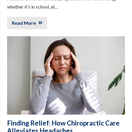
whether it’s in school, at…
Read More
Finding Relief: How Chiropractic Care
Alleviates Headaches