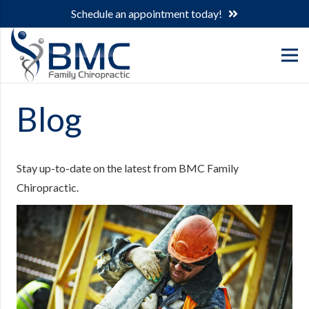
Schedule an appointment today!
Blog
Stay up-to-date on the latest from BMC Family
Chiropractic.