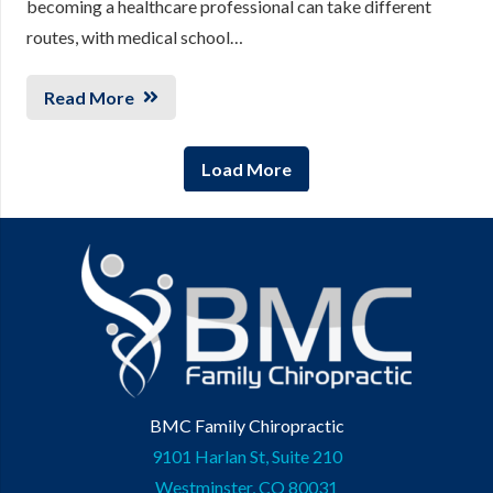
becoming a healthcare professional can take different
routes, with medical school…
Read More
Load More
BMC Family Chiropractic
9101 Harlan St, Suite 210
Westminster, CO 80031