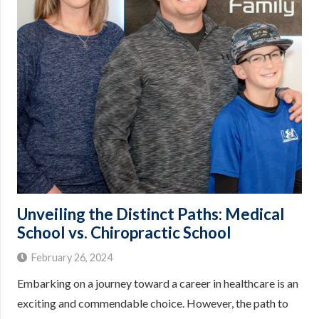
Unveiling the Distinct Paths: Medical
School vs. Chiropractic School
February 26, 2024
Embarking on a journey toward a career in healthcare is an
exciting and commendable choice. However, the path to