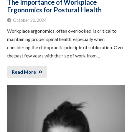
The Importance of Workplace
Ergonomics for Postural Health
October 20, 2024
Workplace ergonomics, often overlooked, is critical to
maintaining proper spinal health, especially when
considering the chiropractic principle of subluxation. Over
the past few years with the rise of work from…
Read More