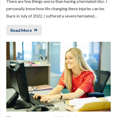
There are few things worse than having a herniated disc. I
personally know how life changing these injuries can be.
Back in July of 2022, I suffered a severe herniated…
Read More