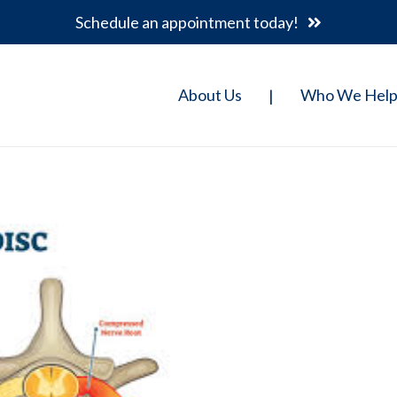
Schedule an appointment today!
About Us
Who We Hel
|