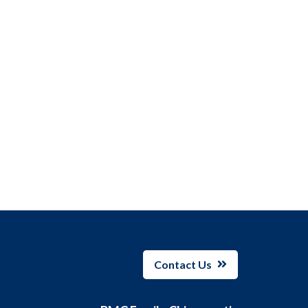
Contact Us