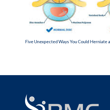
Five Unexpected Ways You Could Herniate a