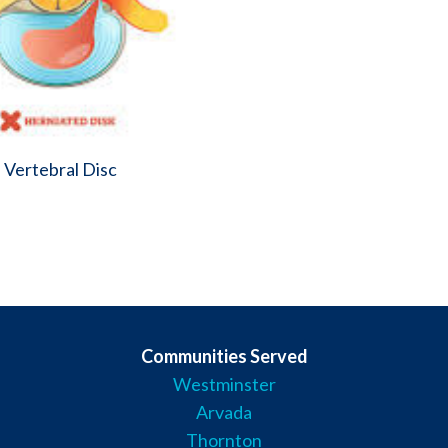
 Vertebral Disc
Communities Served
Westminster
Arvada
Thornton