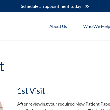
Schedule an appointment today!
About Us
Who We Hel
|
t
1st Visit
After reviewing your required New Patient Paperw