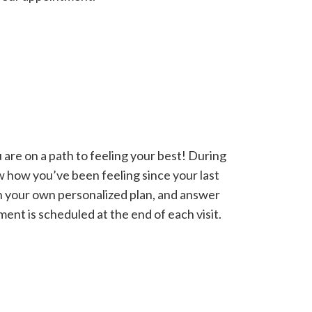
 are on a path to feeling your best! During
w how you’ve been feeling since your last
n your own personalized plan, and answer
ent is scheduled at the end of each visit.