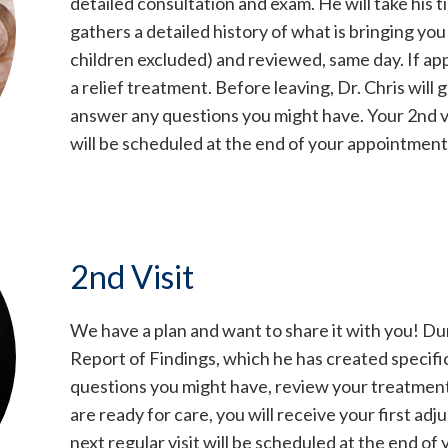
detailed consultation and exam. He will take his t
gathers a detailed history of what is bringing y
children excluded) and reviewed, same day. If app
a relief treatment. Before leaving, Dr. Chris will 
answer any questions you might have. Your 2nd vi
will be scheduled at the end of your appointment
2nd Visit
We have a plan and want to share it with you! Duri
Report of Findings, which he has created specifica
questions you might have, review your treatment p
are ready for care, you will receive your first a
next regular visit will be scheduled at the end o