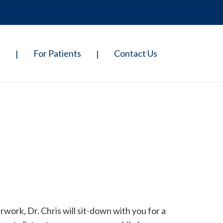
p
For Patients
Contact Us
|
|
ork, Dr. Chris will sit-down with you for a