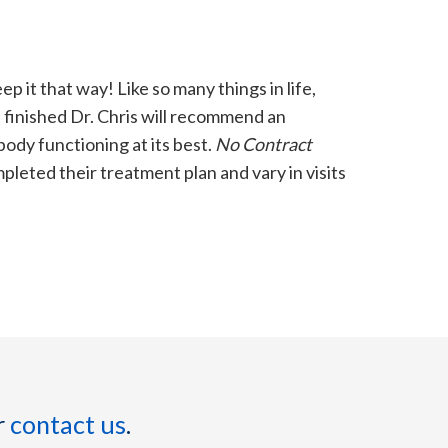
ep it that way! Like so many things in life,
s finished Dr. Chris will recommend an
ody functioning at its best.
No Contract
leted their treatment plan and vary in visits
r
contact us
.