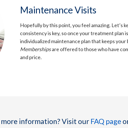
Maintenance Visits
Hopefully by this point, you feel amazing. Let’s ke
consistency is key, so once your treatment plan i
individualized maintenance plan that keeps your b
Memberships
are offered to those who have comp
and price.
 more information? Visit our
FAQ page
o