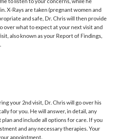
ime to listen to your concerns, while he
ou in. X-Rays are taken (pregnant women and
ropriate and safe, Dr. Chris will then provide
go over what to expect at your next visit and
sit, also known as your Report of Findings,
.
ng your 2nd visit, Dr. Chris will go over his
lly for you. He will answer, in detail, any
lan and include all options for care. If you
djustment and any necessary therapies. Your
f your appointment.