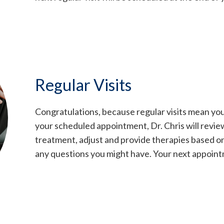
Regular Visits
Congratulations, because regular visits mean you
your scheduled appointment, Dr. Chris will revie
treatment, adjust and provide therapies based o
any questions you might have. Your next appointm