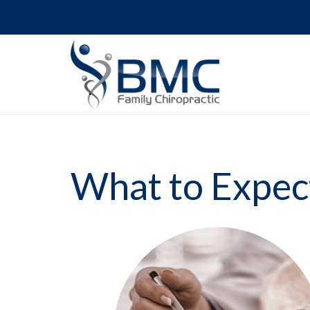
What to Expec