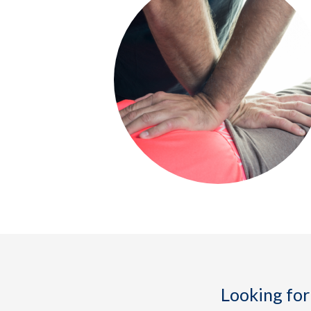
Looking for