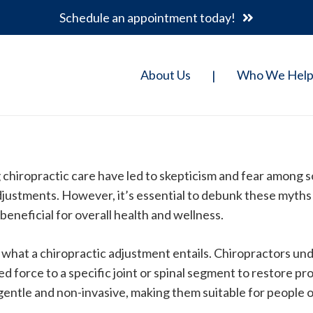
Schedule an appointment today!
About Us
Who We Hel
|
 chiropractic care have led to skepticism and fear among
djustments. However, it’s essential to debunk these myths 
beneficial for overall health and wellness.
nd what a chiropractic adjustment entails. Chiropractors un
d force to a specific joint or spinal segment to restore p
gentle and non-invasive, making them suitable for people of 