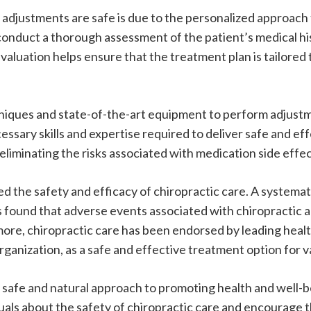
 adjustments are safe is due to the personalized approach
onduct a thorough assessment of the patient’s medical his
aluation helps ensure that the treatment plan is tailored 
hniques and state-of-the-art equipment to perform adjust
ssary skills and expertise required to deliver safe and eff
eliminating the risks associated with medication side effe
 the safety and efficacy of chiropractic care. A systemati
found that adverse events associated with chiropractic ad
more, chiropractic care has been endorsed by leading heal
anization, as a safe and effective treatment option for v
 a safe and natural approach to promoting health and wel
uals about the safety of chiropractic care and encourage 