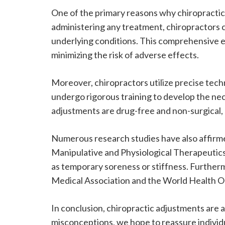
One of the primary reasons why chiropractic
administering any treatment, chiropractors c
underlying conditions. This comprehensive ev
minimizing the risk of adverse effects.
Moreover, chiropractors utilize precise tec
undergo rigorous training to develop the nece
adjustments are drug-free and non-surgical, 
Numerous research studies have also affirmed
Manipulative and Physiological Therapeutics 
as temporary soreness or stiffness. Further
Medical Association and the World Health Org
In conclusion, chiropractic adjustments are
misconceptions, we hope to reassure individ