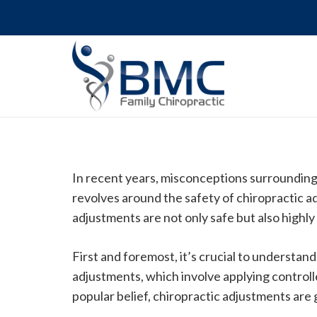
In recent years, misconceptions surrounding
revolves around the safety of chiropractic a
adjustments are not only safe but also highly 
First and foremost, it’s crucial to understa
adjustments, which involve applying controlle
popular belief, chiropractic adjustments are 