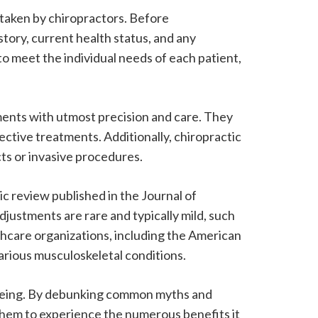
 taken by chiropractors. Before
tory, current health status, and any
to meet the individual needs of each patient,
ments with utmost precision and care. They
ective treatments. Additionally, chiropractic
cts or invasive procedures.
c review published in the Journal of
justments are rare and typically mild, such
thcare organizations, including the American
arious musculoskeletal conditions.
l-being. By debunking common myths and
them to experience the numerous benefits it