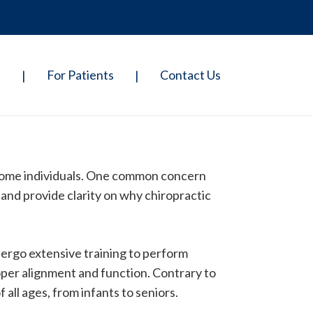
p
For Patients
Contact Us
|
|
 some individuals. One common concern
and provide clarity on why chiropractic
dergo extensive training to perform
roper alignment and function. Contrary to
all ages, from infants to seniors.