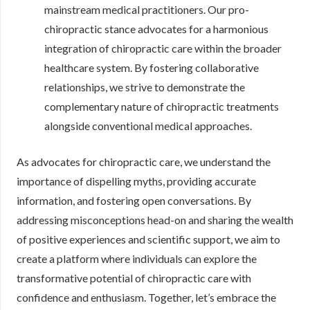
mainstream medical practitioners. Our pro-
chiropractic stance advocates for a harmonious
integration of chiropractic care within the broader
healthcare system. By fostering collaborative
relationships, we strive to demonstrate the
complementary nature of chiropractic treatments
alongside conventional medical approaches.
As advocates for chiropractic care, we understand the
importance of dispelling myths, providing accurate
information, and fostering open conversations. By
addressing misconceptions head-on and sharing the wealth
of positive experiences and scientific support, we aim to
create a platform where individuals can explore the
transformative potential of chiropractic care with
confidence and enthusiasm. Together, let’s embrace the