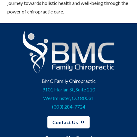
journey towards holistic health and well-being through the
power of chiropractic care.
BMC Family Chiropractic
9101 Harlan St, Suite 210
Westminster, CO 80031
(303) 284-7724
Contact Us