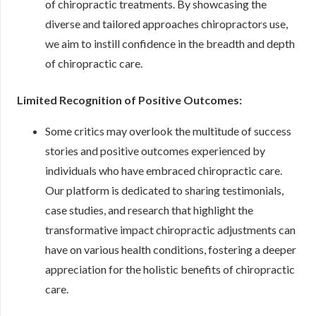
of chiropractic treatments. By showcasing the
diverse and tailored approaches chiropractors use,
we aim to instill confidence in the breadth and depth
of chiropractic care.
Limited Recognition of Positive Outcomes:
Some critics may overlook the multitude of success
stories and positive outcomes experienced by
individuals who have embraced chiropractic care.
Our platform is dedicated to sharing testimonials,
case studies, and research that highlight the
transformative impact chiropractic adjustments can
have on various health conditions, fostering a deeper
appreciation for the holistic benefits of chiropractic
care.