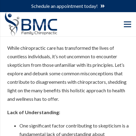
Schedule an appointment today!
While chiropractic care has transformed the lives of
countless individuals, it’s not uncommon to encounter
skepticism from those unfamiliar with its principles. Let’s
explore and debunk some common misconceptions that
contribute to disagreements with chiropractors, shedding
light on the many benefits this holistic approach to health
and wellness has to offer.
Lack of Understanding:
One significant factor contributing to skepticism is a
fundamental lack of understanding about