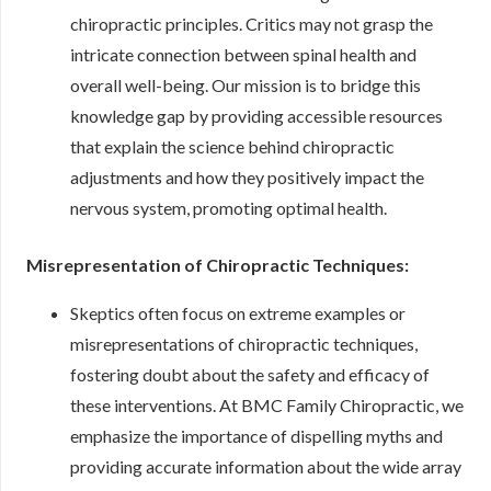
chiropractic principles. Critics may not grasp the
intricate connection between spinal health and
overall well-being. Our mission is to bridge this
knowledge gap by providing accessible resources
that explain the science behind chiropractic
adjustments and how they positively impact the
nervous system, promoting optimal health.
Misrepresentation of Chiropractic Techniques:
Skeptics often focus on extreme examples or
misrepresentations of chiropractic techniques,
fostering doubt about the safety and efficacy of
these interventions. At BMC Family Chiropractic, we
emphasize the importance of dispelling myths and
providing accurate information about the wide array