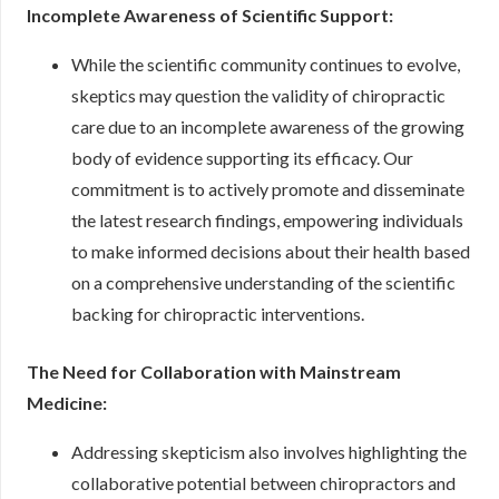
Incomplete Awareness of Scientific Support:
While the scientific community continues to evolve,
skeptics may question the validity of chiropractic
care due to an incomplete awareness of the growing
body of evidence supporting its efficacy. Our
commitment is to actively promote and disseminate
the latest research findings, empowering individuals
to make informed decisions about their health based
on a comprehensive understanding of the scientific
backing for chiropractic interventions.
The Need for Collaboration with Mainstream
Medicine:
Addressing skepticism also involves highlighting the
collaborative potential between chiropractors and